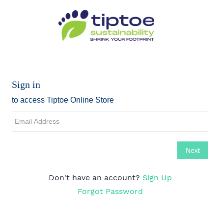
Don't have an account?
Sign Up
Forgot Password